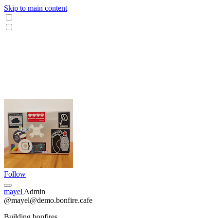
Skip to main content
Follow
mayel
Admin
@mayel@demo.bonfire.cafe
Building bonfires