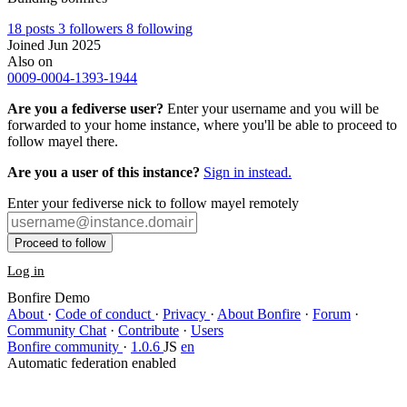
18
posts
3
followers
8
following
Joined Jun 2025
Also on
0009-0004-1393-1944
Are you a fediverse user?
Enter your username and you will be
forwarded to your home instance, where you'll be able to proceed to
follow mayel there.
Are you a user of this instance?
Sign in instead.
Enter your fediverse nick to follow mayel remotely
Proceed to follow
Log in
Bonfire Demo
About
·
Code of conduct
·
Privacy
·
About Bonfire
·
Forum
·
Community Chat
·
Contribute
·
Users
Bonfire community
·
1.0.6
JS
en
Automatic federation enabled