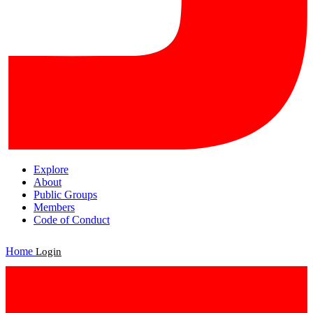
Explore
About
Public Groups
Members
Code of Conduct
Home
Login