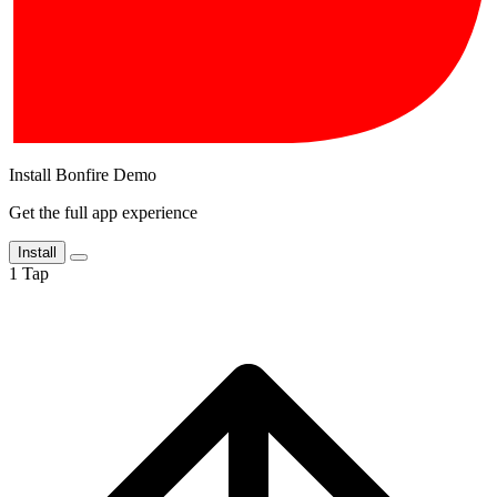
Install Bonfire Demo
Get the full app experience
Install
1
Tap