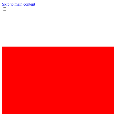
Skip to main content