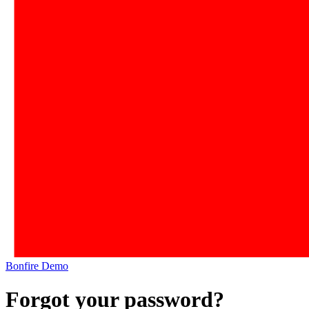
Bonfire Demo
Forgot your password?