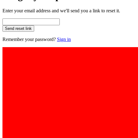
Enter your email address and we'll send you a link to reset it.
Send reset link
Remember your password?
Sign in