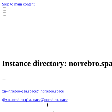
Skip to main content
Instance directory: norrebro.sp
xn--nrrebro-q1a.space@norrebro.space
@xn--nrrebro-q1a.space@norrebro.space