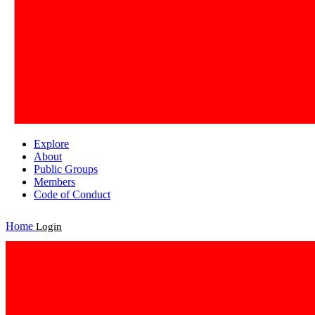
Explore
About
Public Groups
Members
Code of Conduct
Home
Login