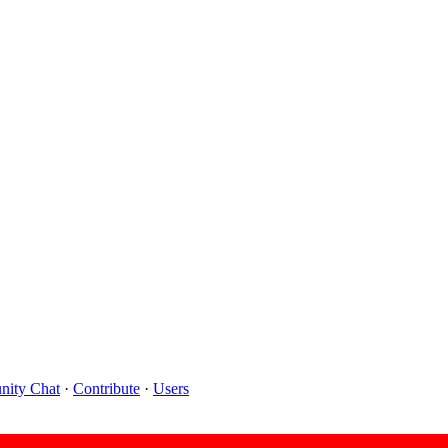
ity Chat
·
Contribute
·
Users