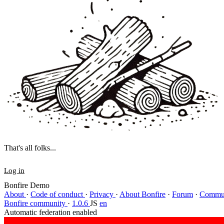
That's all folks...
Log in
Bonfire Demo
About
·
Code of conduct
·
Privacy
·
About Bonfire
·
Forum
·
Commun
Bonfire community
·
1.0.6
JS
en
Automatic federation enabled