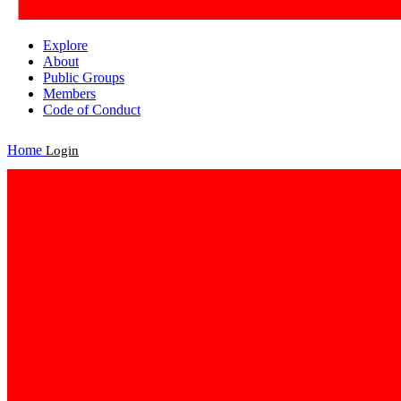
Explore
About
Public Groups
Members
Code of Conduct
Home
Login