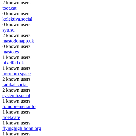
2 known users
toot.cat
0 known users
kolektiva.social
0 known users
syu.su
2 known users
mastodonapp.uk
0 known users
masto.es
1 known users
pixelfed.dk
1 known users
norrebro.space
2 known users
radikal.social
2 known users
systemli.social
1 known users
fomobremen.info
1 known users
troet.cafe
1 known users
flyinghigh-bonn.org
1 known users