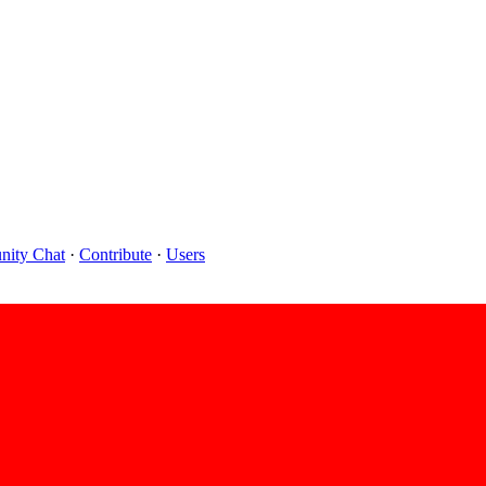
ity Chat
·
Contribute
·
Users