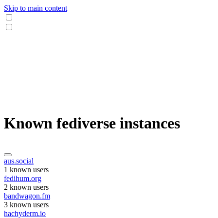
Skip to main content
Known fediverse instances
aus.social
1 known users
fedihum.org
2 known users
bandwagon.fm
3 known users
hachyderm.io