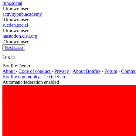
ruhr.social
1 known users
activitypub.academy
9 known users
sueden.social
1 known users
mastodon.cisti.org
2 known users
Next page
Log in
Bonfire Demo
About
·
Code of conduct
·
Privacy
·
About Bonfire
·
Forum
·
Commun
Bonfire community
·
1.0.6
JS
en
Automatic federation enabled