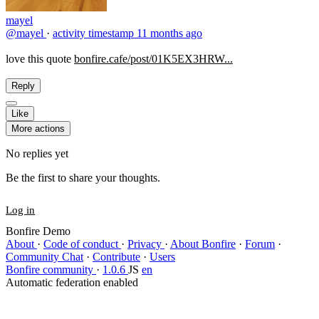
mayel
@mayel
·
activity timestamp
11 months ago
love this quote
bonfire.cafe/post/01K5EX3HRW...
Reply
Like
More actions
No replies yet
Be the first to share your thoughts.
Log in
Bonfire Demo
About
·
Code of conduct
·
Privacy
·
About Bonfire
·
Forum
·
Community Chat
·
Contribute
·
Users
Bonfire community
·
1.0.6
JS
en
Automatic federation enabled