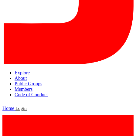
Explore
About
Public Groups
Members
Code of Conduct
Home
Login