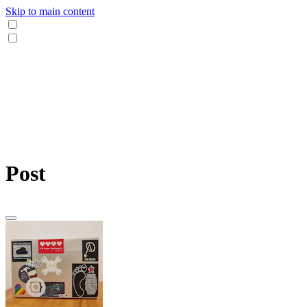
Skip to main content
Post