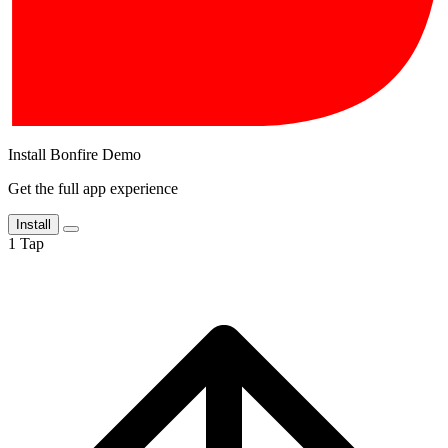
Install Bonfire Demo
Get the full app experience
Install
1
Tap